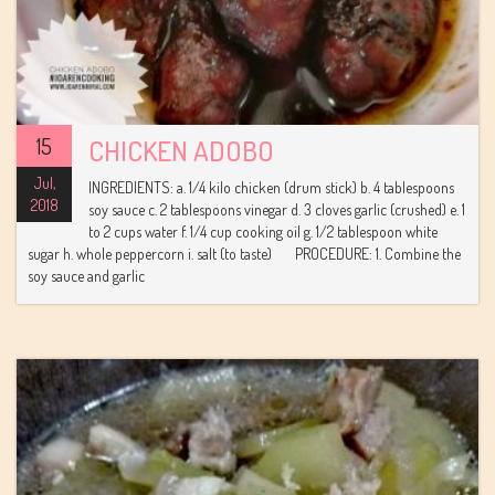
15
CHICKEN ADOBO
Jul,
INGREDIENTS: a. 1/4 kilo chicken (drum stick) b. 4 tablespoons
2018
soy sauce c. 2 tablespoons vinegar d. 3 cloves garlic (crushed) e. 1
to 2 cups water f. 1/4 cup cooking oil g. 1/2 tablespoon white
sugar h. whole peppercorn i. salt (to taste) PROCEDURE: 1. Combine the
soy sauce and garlic