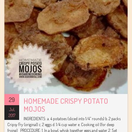
29
HOMEMADE CRISPY POTATO
MOJOS
Jul,
2017
INGREDIENTS: a. 4 potatoes (sliced into 1/4” rounds) b. 2 packs
Cripsy Fry (original) c. 2 eggs d. 1/4 cup water e. Cooking oil (for deep
frying) PROCEDURE: 1. In a bowl, whisk together eggs and water. 2. Set