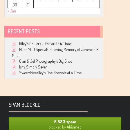
30
31
« Jan
RECENT POSTS
Riley’s Chillers – It’s Par-TEA Time!
Made YOU Special: In Loving Memory of Jovencio B.
Miral
Gian & Jel Photography’s Big Shot
Ishy Simply Seven
Sweetdrivealley’s One Brownie at a Time
SPAM BLOCKED
5,583 spam
blocked by
Akismet