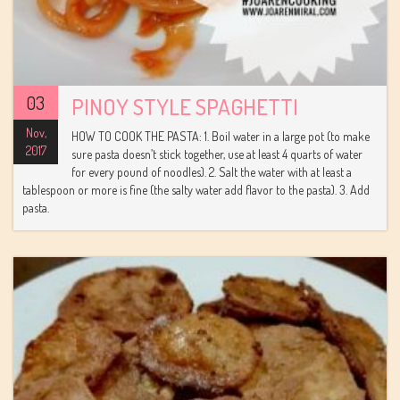
03
PINOY STYLE SPAGHETTI
Nov,
HOW TO COOK THE PASTA: 1. Boil water in a large pot (to make
2017
sure pasta doesn’t stick together, use at least 4 quarts of water
for every pound of noodles). 2. Salt the water with at least a
tablespoon or more is fine (the salty water add flavor to the pasta). 3. Add
pasta.