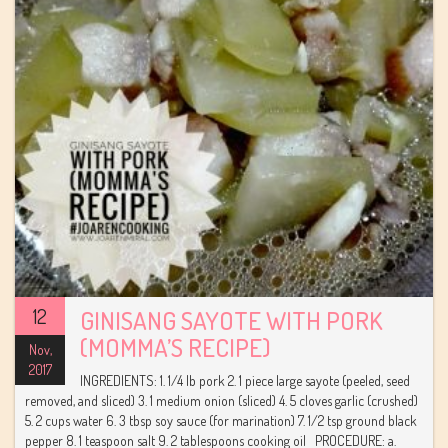
12
GINISANG SAYOTE WITH PORK
(MOMMA’S RECIPE)
Nov,
2017
INGREDIENTS: 1. 1/4 lb pork 2. 1 piece large sayote (peeled, seed
removed, and sliced) 3. 1 medium onion (sliced) 4. 5 cloves garlic (crushed)
5. 2 cups water 6. 3 tbsp soy sauce (for marination) 7. 1/2 tsp ground black
pepper 8. 1 teaspoon salt 9. 2 tablespoons cooking oil PROCEDURE: a.