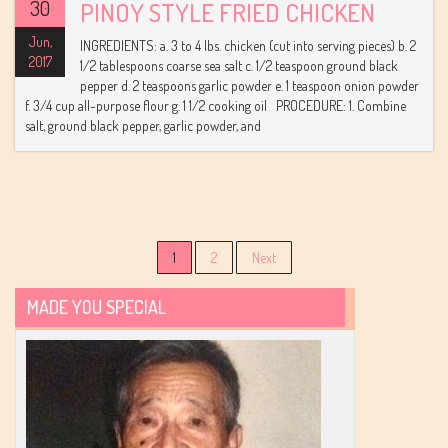
30
PINOY STYLE FRIED CHICKEN
Jun,
INGREDIENTS: a. 3 to 4 lbs. chicken (cut into serving pieces) b. 2
2017
1/2 tablespoons coarse sea salt c. 1/2 teaspoon ground black
pepper d. 2 teaspoons garlic powder e. 1 teaspoon onion powder
f. 3/4 cup all-purpose flour g. 1 1/2 cooking oil PROCEDURE: 1. Combine
salt, ground black pepper, garlic powder, and
Posts
1
2
Next
navigation
MADE YOU SPECIAL