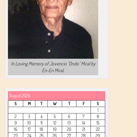
In Loving Memory of Jovencio "Ondo" Miral by
En-En Miral.
August 2026
S
M
T
W
T
F
S
1
2
3
4
5
6
7
8
9
10
11
12
13
14
15
16
17
18
19
20
21
22
23
24
25
26
27
28
29