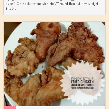
aside. 3. Clean potatoes and slice into 1/4” round, then put them straight
into the